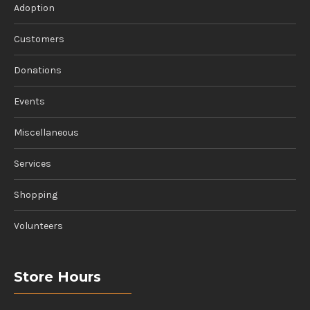
Adoption
Customers
Donations
Events
Miscellaneous
Services
Shopping
Volunteers
Store Hours