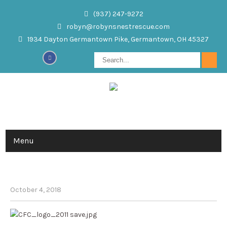
(937) 247-9272
robyn@robynsnestrescue.com
1934 Dayton Germantown Pike, Germantown, OH 45327
Menu
ROBYN’S NEST, INC. IS AN APPROVED
CHARITY, #99710, FOR CFC
October 4, 2018