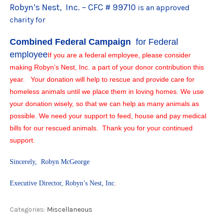
Robyn’s Nest, Inc. – CFC # 99710
is an approved
charity for
Combined Federal Campaign
for Federal
employee
If you are a federal employee, please consider
making Robyn’s Nest, Inc. a part of your donor contribution this
year. Your donation will help to rescue and provide care for
homeless animals until we place them in loving homes. We use
your donation wisely, so that we can help as many animals as
possible. We need your support to feed, house and pay medical
bills for our rescued animals. Thank you for your continued
support.
Sincerely, Robyn McGeorge
Executive Director, Robyn’s Nest, Inc
.
Categories:
Miscellaneous