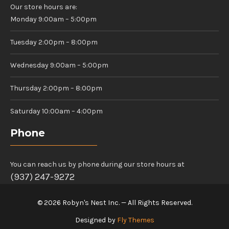
Our store hours are:
Monday 9:00am – 5:00pm
Tuesday 2:00pm – 8:00pm
Wednesday 9:00am – 5:00pm
Thursday 2:00pm – 8:00pm
Saturday 10:00am – 4:00pm
Phone
You can reach us by phone during our store hours at
(937) 247-9272
© 2026 Robyn's Nest Inc. — All Rights Reserved.
Designed by
Fly Themes