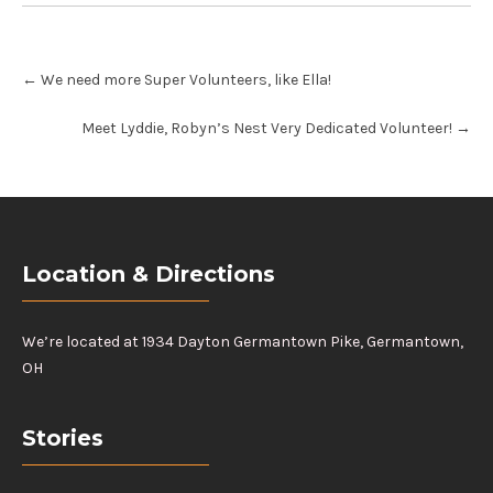
Post
←
We need more Super Volunteers, like Ella!
navigation
Meet Lyddie, Robyn’s Nest Very Dedicated Volunteer!
→
Location & Directions
We’re located at 1934 Dayton Germantown Pike, Germantown,
OH
Stories