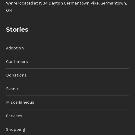
We’re located at 1934 Dayton Germantown Pike, Germantown,
OH
Stories
Adoption
Customers
Donations
Events
Miscellaneous
Services
Shopping