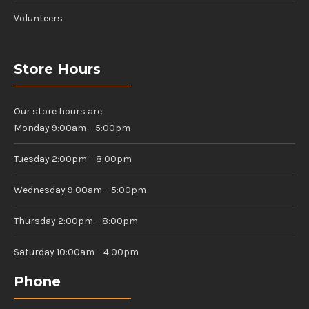
Volunteers
Store Hours
Our store hours are:
Monday 9:00am – 5:00pm
Tuesday 2:00pm – 8:00pm
Wednesday 9:00am – 5:00pm
Thursday 2:00pm – 8:00pm
Saturday 10:00am – 4:00pm
Phone