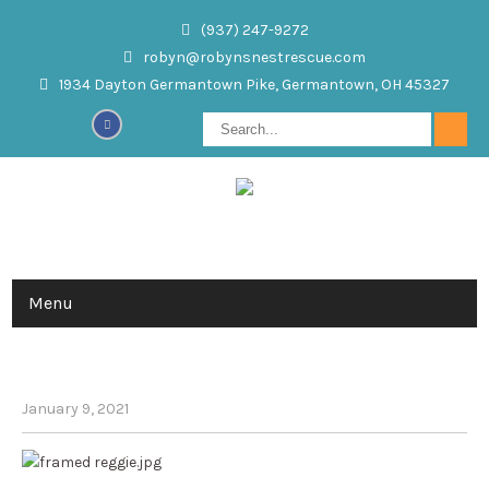
(937) 247-9272
robyn@robynsnestrescue.com
1934 Dayton Germantown Pike, Germantown, OH 45327
Menu
REGINALD
January 9, 2021